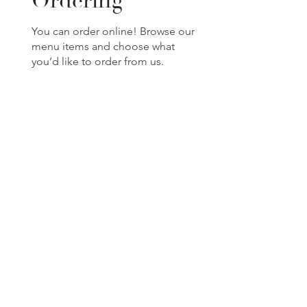
Ordering
You can order online! Browse our
menu items and choose what
you’d like to order from us.