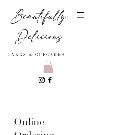
Beautifully
Delicious
CAKES & CUPCAKES
Online