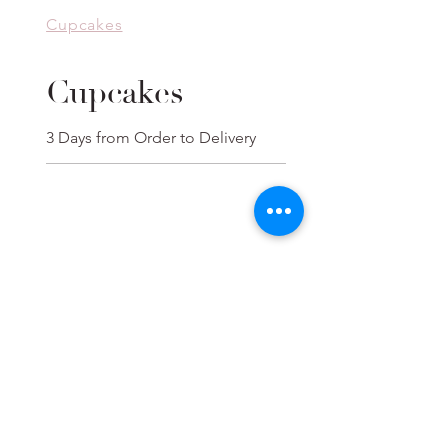
Cupcakes
Cupcakes
3 Days from Order to Delivery
Cupcakes