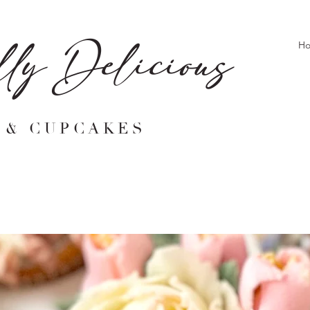
lly Delicious
H
 & CUPCAKES