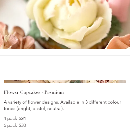
Flower Cupcakes - Premium
A variety of flower designs. Available in 3 different colour
tones (bright, pastel, neutral).
4 pack
$24
6 pack
$30