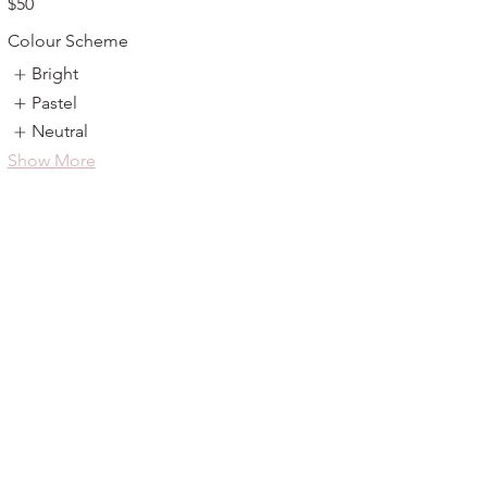
$50
Colour Scheme
Bright
Pastel
Neutral
Show More