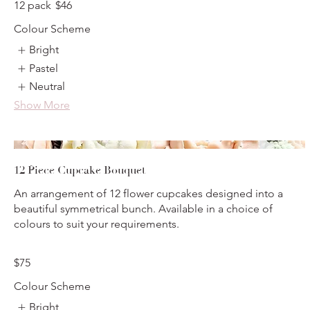
12 pack
$46
Colour Scheme
Bright
Pastel
Neutral
Show More
12 Piece Cupcake Bouquet
An arrangement of 12 flower cupcakes designed into a
beautiful symmetrical bunch. Available in a choice of
colours to suit your requirements.
$75
Colour Scheme
Bright