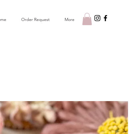
ome
Order Request
More