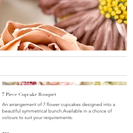
7 Piece Cupcake Bouquet
An arrangement of 7 flower cupcakes designed into a
beautiful symmetrical bunch.Available in a choice of
colours to suit your requirements.