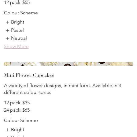
12 pack
$55
Colour Scheme
Bright
Pastel
Neutral
Show More
Mini Flower Cupcakes
A variety of flower designs, in mini form. Available in 3
different colour tones
12 pack
$35
24 pack
$65
Colour Scheme
Bright