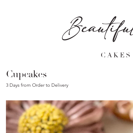
Beautifu
CAKES
Cupcakes
3 Days from Order to Delivery