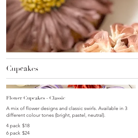
Cupcakes
Flower Cupcakes - Classic
A mix of flower designs and classic swirls. Available in 3
different colour tones (bright, pastel, neutral).
4 pack
$18
6 pack
$24